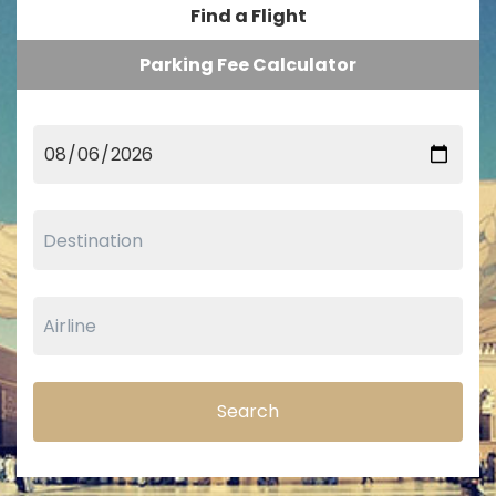
Find a Flight
Parking Fee Calculator
Search