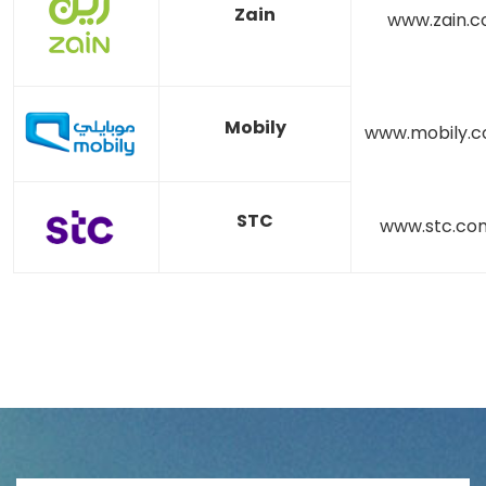
Zain
www.zain.
Mobily
www.mobily.c
STC
www.stc.co