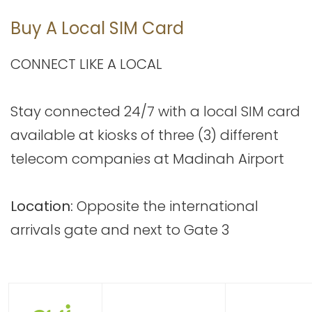
Buy A Local SIM Card
CONNECT LIKE A LOCAL
Stay connected 24/7 with a local SIM card
available at kiosks of three (3) different
telecom companies at Madinah Airport
Location:
Opposite the international
arrivals gate and next to Gate 3