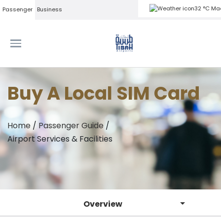
32 °C Ma
Passenger
Business
Buy A Local SIM Card
Home
/
Passenger Guide
/
Airport Services & Facilities
Overview