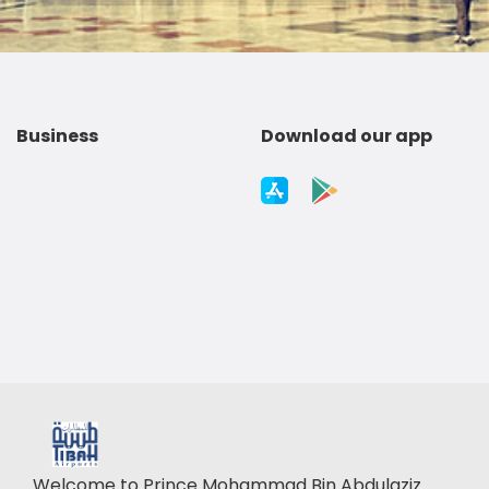
Business
Download our app
Welcome to Prince Mohammad Bin Abdulaziz