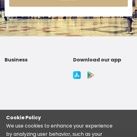
Business
Download our app
Cookie Policy
We use cookies to enhance your experience
by analyzing user behavior, such as your