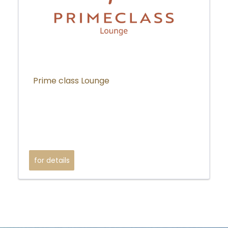
Prime class Lounge
for details