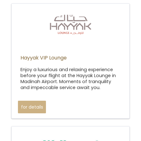
Hayyak VIP Lounge
Enjoy a luxurious and relaxing experience
before your flight at the Hayyak Lounge in
Madinah Airport. Moments of tranquility
and impeccable service await you.
for details