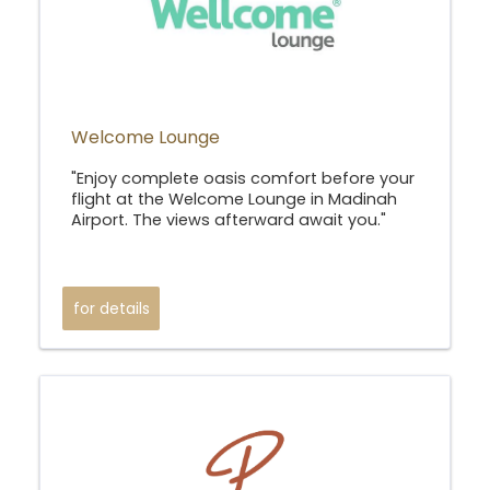
Welcome Lounge
"Enjoy complete oasis comfort before your
flight at the Welcome Lounge in Madinah
Airport. The views afterward await you."
for details