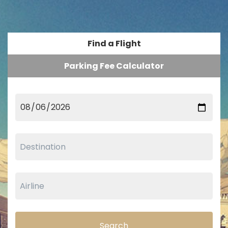
Find a Flight
Parking Fee Calculator
Search