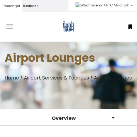
44 °C Madinah
Passenger
Business
Airport Lounges
Home
/
Airport Services & Facilities
/
Airport Lounges
Overview