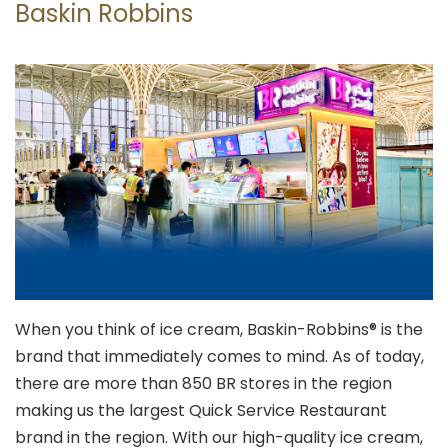
Baskin Robbins
When you think of ice cream, Baskin-Robbins® is the
brand that immediately comes to mind. As of today,
there are more than 850 BR stores in the region
making us the largest Quick Service Restaurant
brand in the region. With our high-quality ice cream,