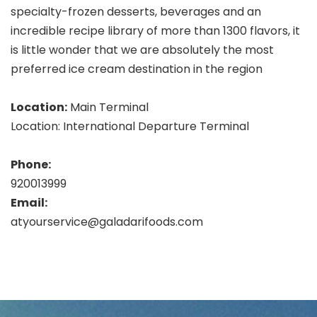
specialty-frozen desserts, beverages and an
incredible recipe library of more than 1300 flavors, it
is little wonder that we are absolutely the most
preferred ice cream destination in the region
Location:
Main Terminal
Location: International Departure Terminal
Phone:
920013999
Email:
atyourservice@galadarifoods.com