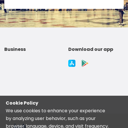
Business
Download our app
Cookie Policy
We use cookies to enhance your experience
by analyzing user behavior, such as your
browser language, device, and visit frequency.