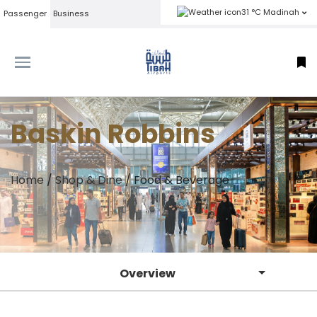
31 °C Madinah
Passenger
Business
Baskin Robbins
Home
/
Shop & Dine
/
Food & Beverage
Overview