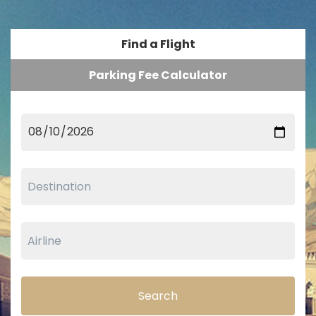
Find a Flight
Parking Fee Calculator
Search