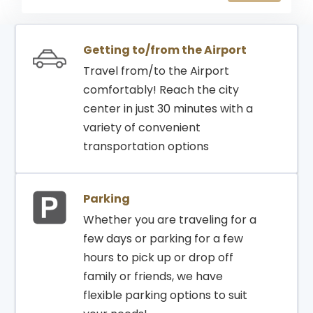
21:30
21:30
RIYADH
2091
GATE
Getting to/from the Airport
Travel from/to the Airport
comfortably! Reach the city
center in just 30 minutes with a
variety of convenient
transportation options
Parking
Whether you are traveling for a
few days or parking for a few
hours to pick up or drop off
family or friends, we have
flexible parking options to suit