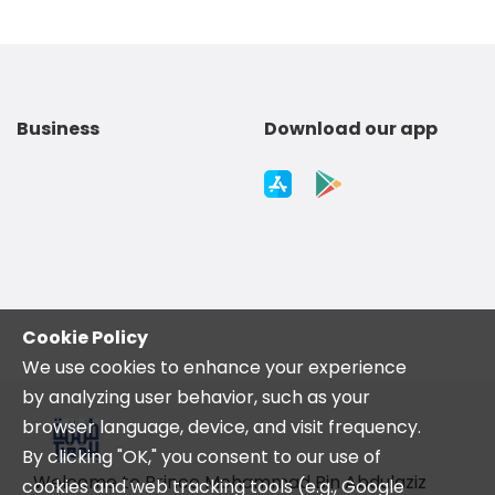
Business
Download our app
Cookie Policy
We use cookies to enhance your experience
by analyzing user behavior, such as your
browser language, device, and visit frequency.
By clicking "OK," you consent to our use of
Welcome to Prince Mohammad Bin Abdulaziz
cookies and web tracking tools (e.g., Google