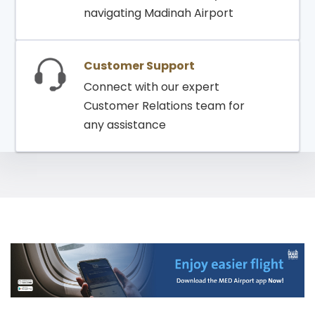
navigating Madinah Airport
Customer Support
Connect with our expert
Customer Relations team for
any assistance