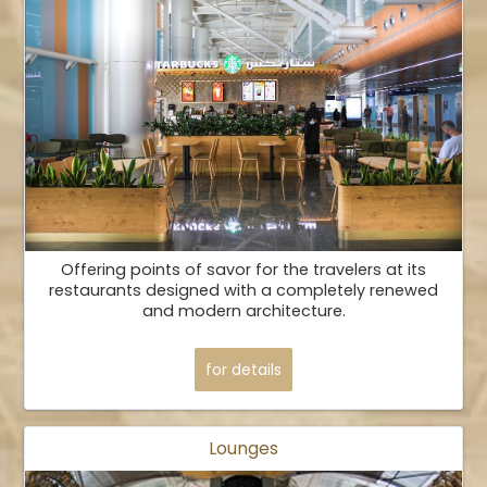
Offering points of savor for the travelers at its
restaurants designed with a completely renewed
and modern architecture.
for details
Lounges