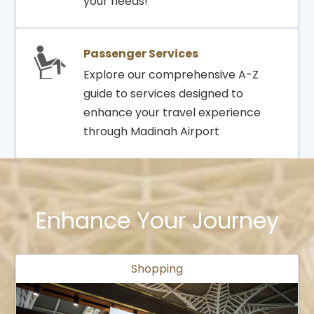
your needs!
Passenger Services
Explore our comprehensive A-Z
guide to services designed to
enhance your travel experience
through Madinah Airport
Enhance Your Journey
Shopping