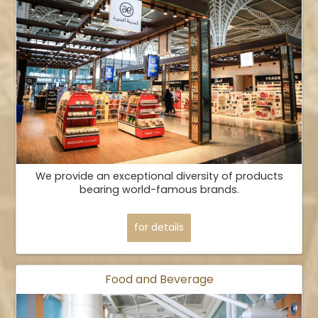
We provide an exceptional diversity of products
bearing world-famous brands.
for details
Food and Beverage