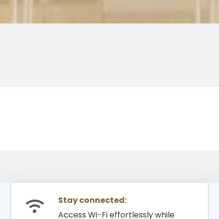
Stay connected:
Access Wi-Fi effortlessly while