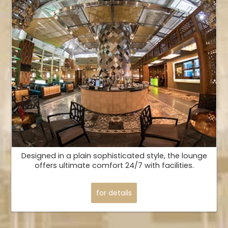
Designed in a plain sophisticated style, the lounge
offers ultimate comfort 24/7 with facilities.
for details